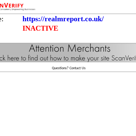
e:
https://realmreport.co.uk/
INACTIVE
Questions?
Contact Us