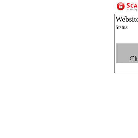
Websit
Status: