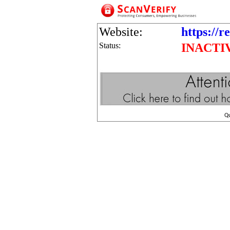
Website:
https://r
Status:
INACTI
Q