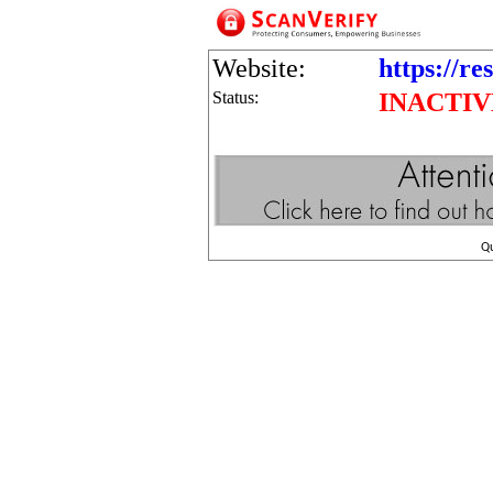
Website:
https://r
Status:
INACTIV
Q