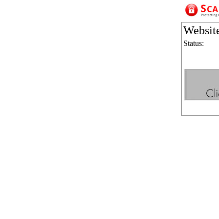
Websit
Status: