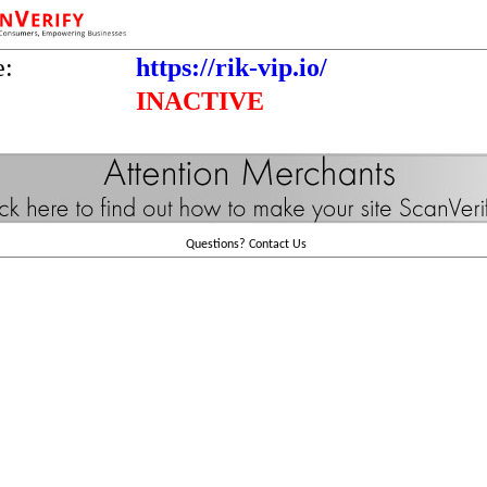
e:
https://rik-vip.io/
INACTIVE
Questions?
Contact Us