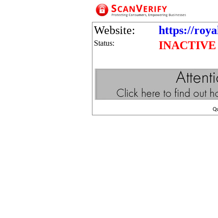
Website:
https://roy
Status:
INACTIVE
Q