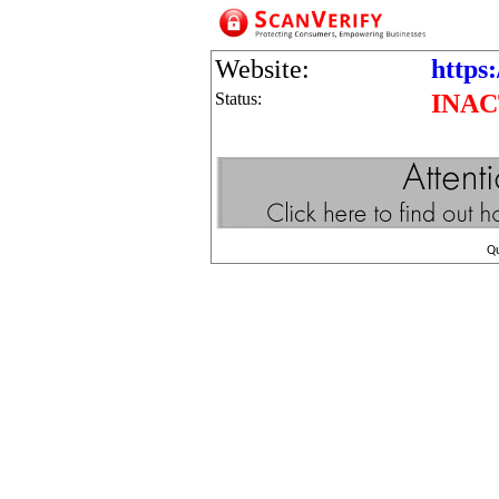
Website:
https:
Status:
INAC
Q