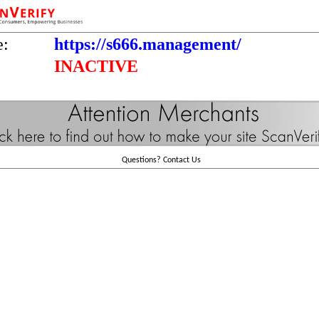
e:
https://s666.management/
INACTIVE
Questions?
Contact Us