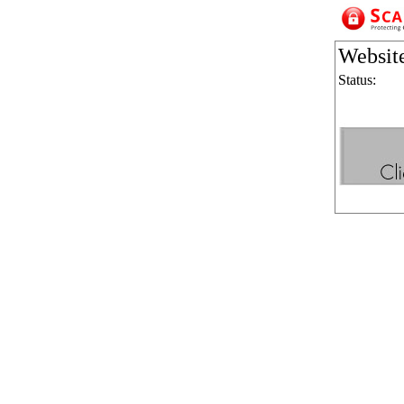
Websit
Status: