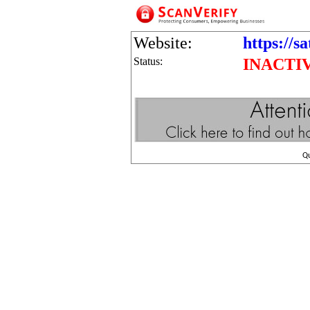
Website:
https://s
Status:
INACTI
Q