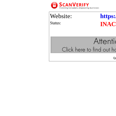
Website:
https:
Status:
INAC
Q