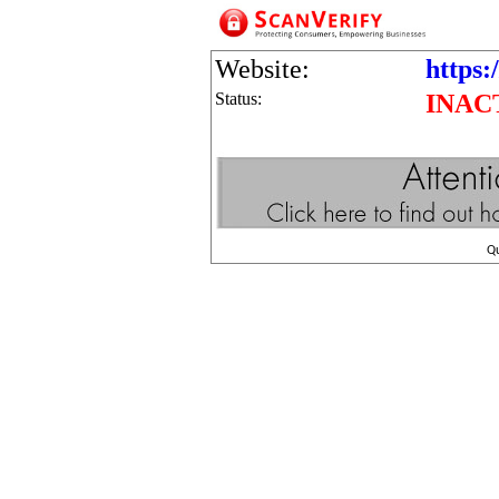
Website:
https:/
Status:
INAC
Q