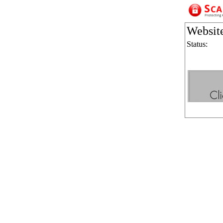
Websit
Status: