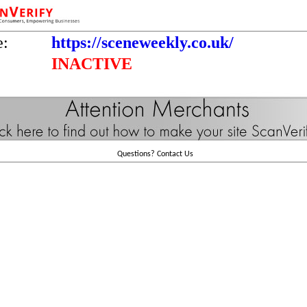
e:
https://sceneweekly.co.uk/
INACTIVE
Questions?
Contact Us