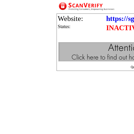
Website:
https://s
Status:
INACTI
Q