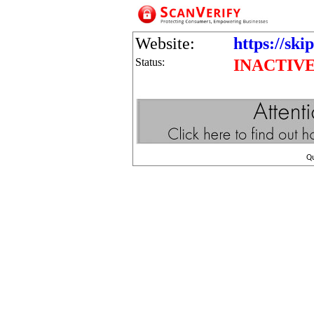
Website:
https://ski
Status:
INACTIV
Q