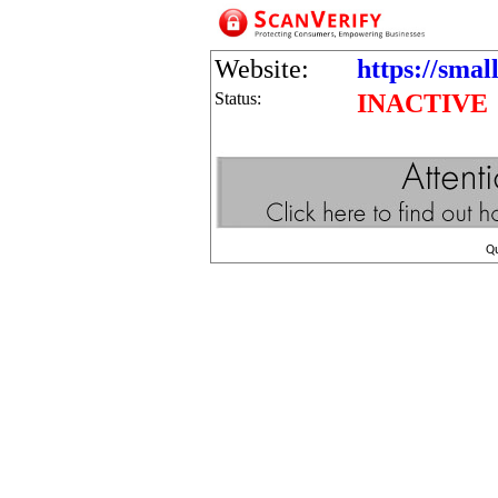
Website:
https://smal
Status:
INACTIVE
Q