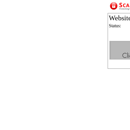
Websit
Status: