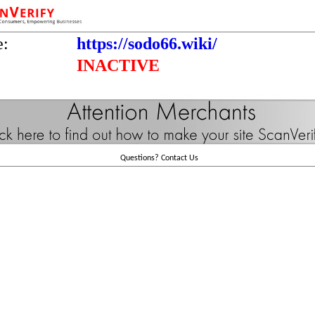
e:
https://sodo66.wiki/
INACTIVE
Questions?
Contact Us