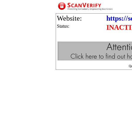
Website:
https://
Status:
INACT
Q