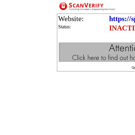
Website:
https://
Status:
INACT
Q