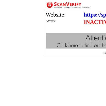
Website:
https://sp
Status:
INACTI
Q