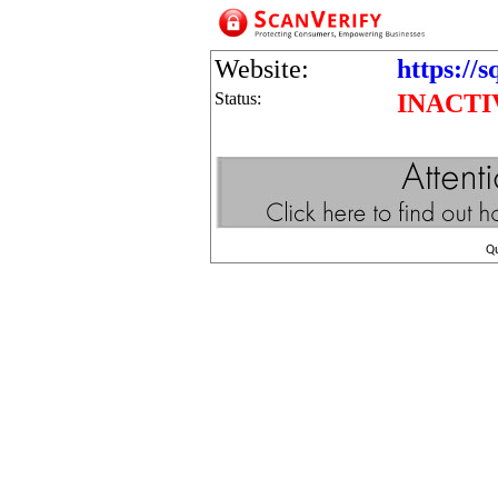
Website:
https://s
Status:
INACTI
Q