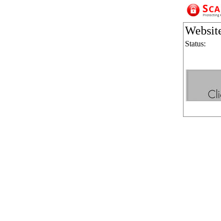
Websit
Status: