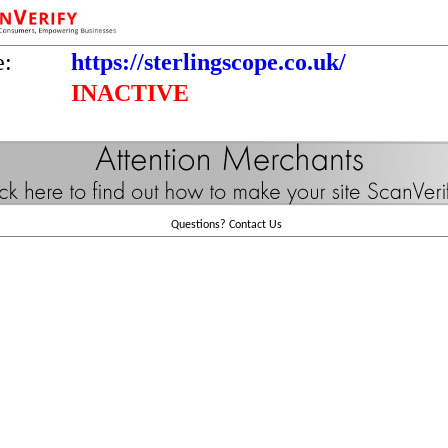
e:
https://sterlingscope.co.uk/
INACTIVE
Questions?
Contact Us