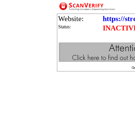
Website:
https://st
Status:
INACTIV
Q