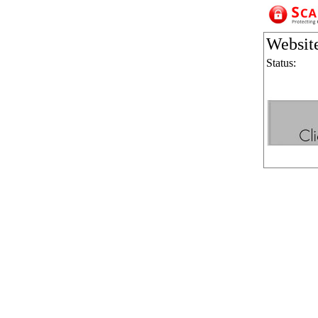
Websit
Status: