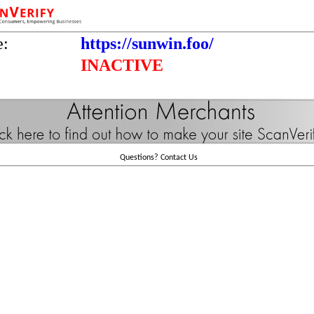
e:
https://sunwin.foo/
INACTIVE
Questions?
Contact Us