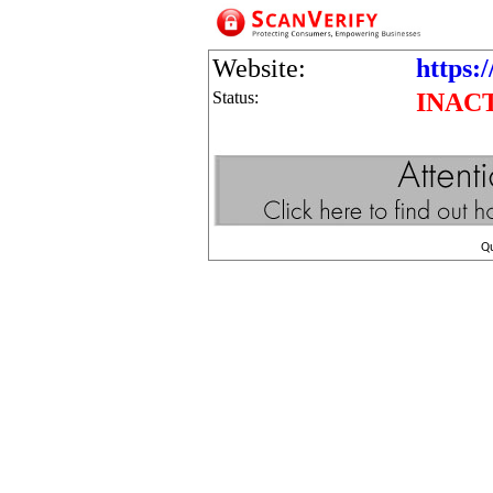
Website:
https:/
Status:
INAC
Q