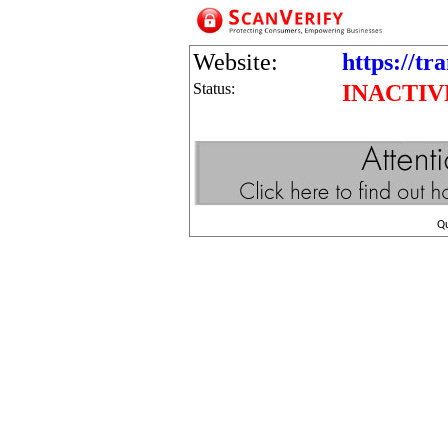
Website:
https://tr
Status:
INACTIV
Q