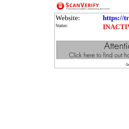
Website:
https://t
Status:
INACTI
Q