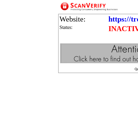
Website:
https://t
Status:
INACTI
Q