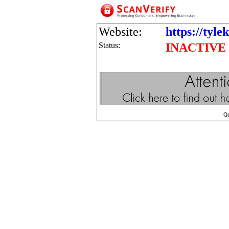
Website:
https://tyl
Status:
INACTIVE
Q