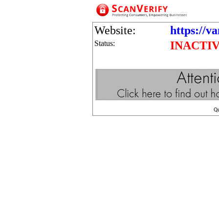
Website:
https://v
Status:
INACTI
Q