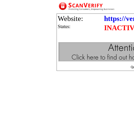
Website:
https://v
Status:
INACTI
Q