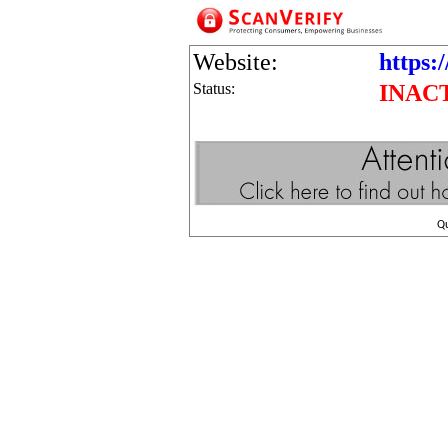
Website:
https:/
Status:
INAC
Q