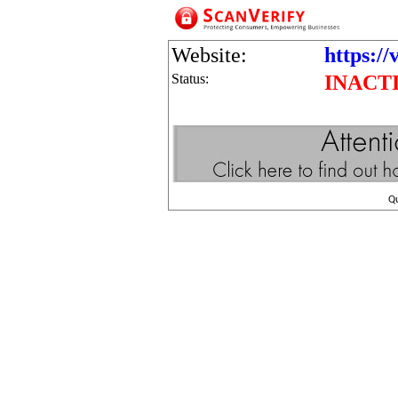
Website:
https://
Status:
INACT
Q