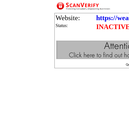
Website:
https://we
Status:
INACTIV
Q