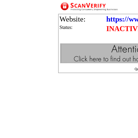
Website:
https://w
Status:
INACTI
Q