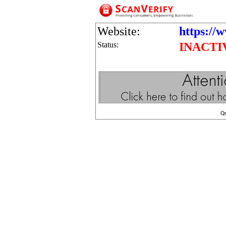
Website:
https://
Status:
INACTI
Q