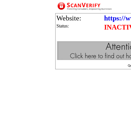
Website:
https://
Status:
INACTI
Q