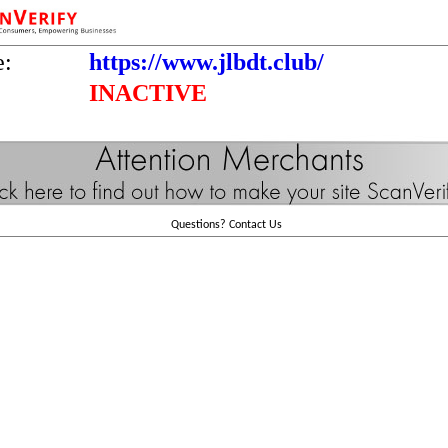
e:
https://www.jlbdt.club/
INACTIVE
Questions?
Contact Us