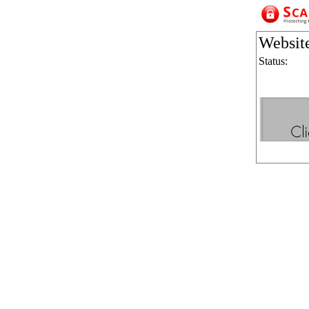
Websit
Status: