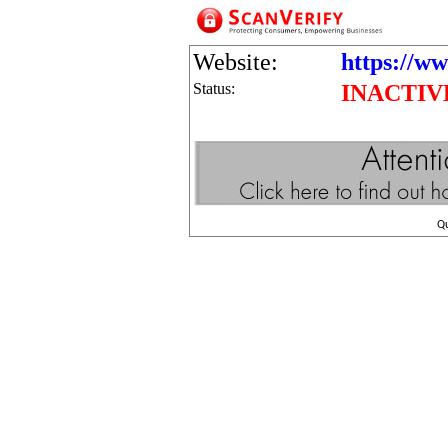
Website:
https://ww
Status:
INACTIV
Q