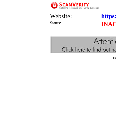
Website:
https
Status:
INA
Q