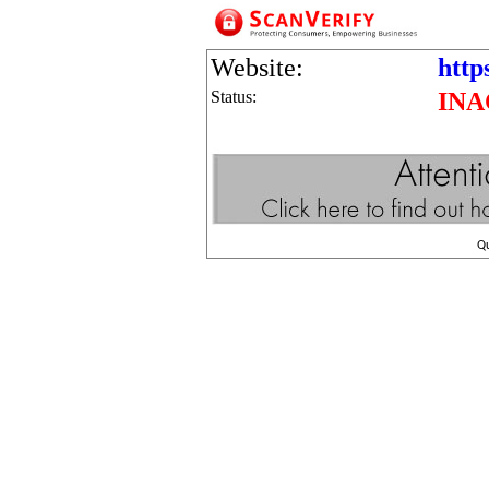
Website:
http
Status:
INA
Q