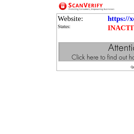
Website:
https://
Status:
INACT
Q