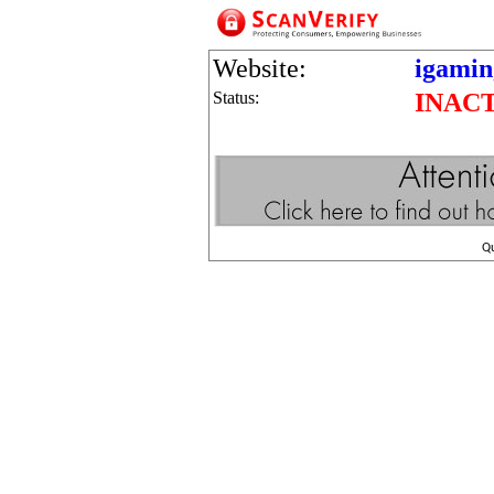
Website:
igamin
Status:
INAC
Q