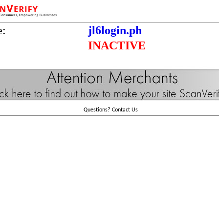
e:
jl6login.ph
INACTIVE
Questions?
Contact Us