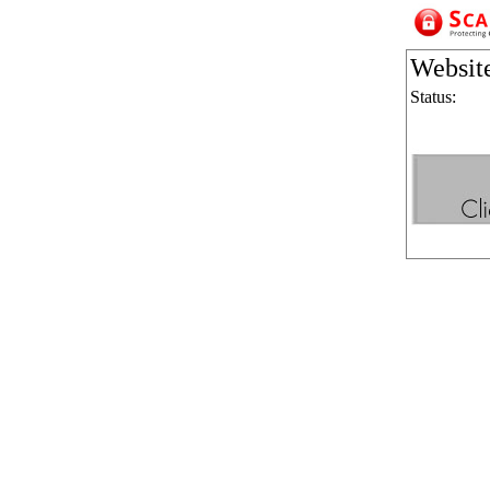
Websit
Status: