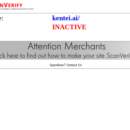
e:
kentei.ai/
INACTIVE
Questions?
Contact Us