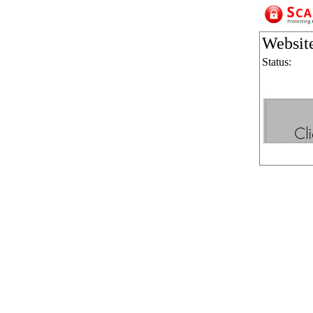
Websit
Status: