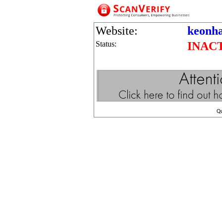
Website:
keonha
Status:
INAC
Q