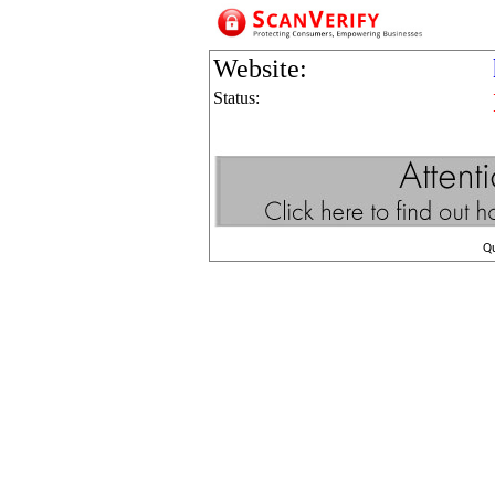
Website:
Status:
Q