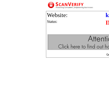
Website:
k
Status:
Q