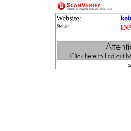
Website:
kob
Status:
IN
Q