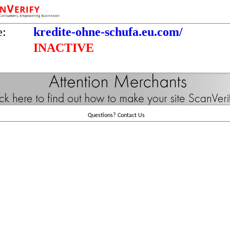
e:
kredite-ohne-schufa.eu.com/
INACTIVE
Questions?
Contact Us