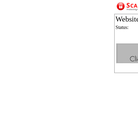
Websit
Status: