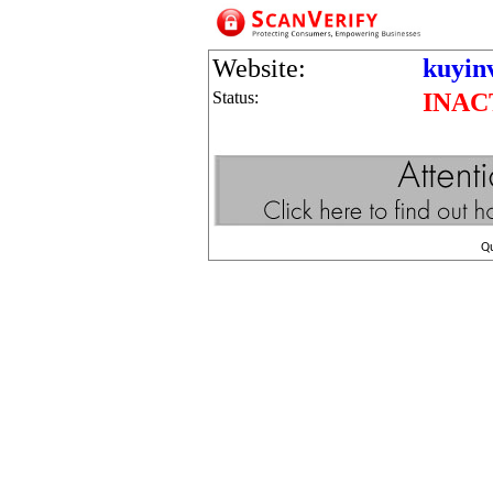
Website:
kuyin
Status:
INAC
Q