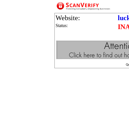
Website:
luc
Status:
IN
Q